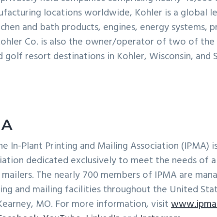
acturing locations worldwide, Kohler is a global le
chen and bath products, engines, energy systems, p
 Kohler Co. is also the owner/operator of two of the w
nd golf resort destinations in Kohler, Wisconsin, and 
MA
he In-Plant Printing and Mailing Association (IPMA) i
iation dedicated exclusively to meet the needs of al
d mailers. The nearly 700 members of IPMA are mana
ting and mailing facilities throughout the United Sta
Kearney, MO. For more information, visit
www.ipma