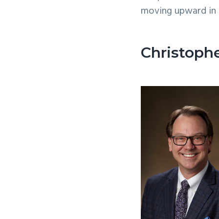
moving upward in 
Christoph