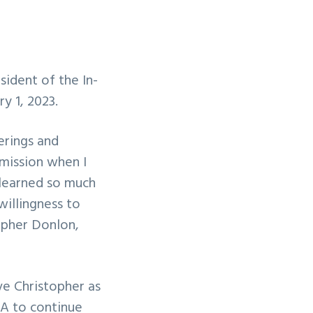
ident of the In-
y 1, 2023.
erings and
 mission when I
 learned so much
willingness to
opher Donlon,
ve Christopher as
MA to continue