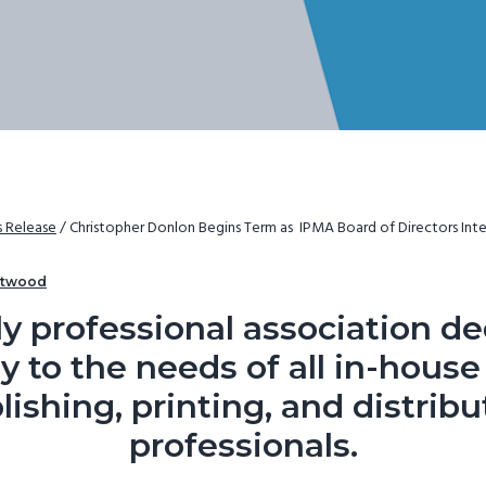
s Release
/
Christopher Donlon Begins Term as IPMA Board of Directors Inte
rtwood
y professional association d
y to the needs of all in-hous
lishing, printing, and distribu
professionals.