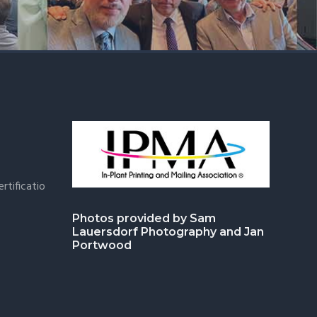
rtificatio
Photos provided by Sam
Lauersdorf Photography and Jan
Portwood