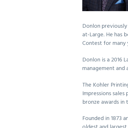
Donlon previously
at-Large. He has 
Contest for many 
Donlon is a 2016 L
management and a 
The Kohler Printin
Impressions sales 
bronze awards in 
Founded in 1873 an
oldest and largest