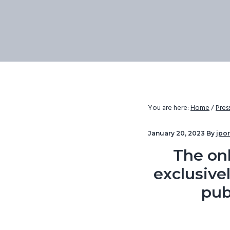
v
n
i
t
g
a
t
i
o
You are here:
Home
/
Pres
n
January 20, 2023
By
jpo
The onl
exclusivel
pub