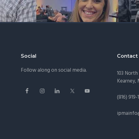
Footer
Social
Contact
Follow along on social media.
103 North 
Kearney,
(816) 919-
ipmainfo