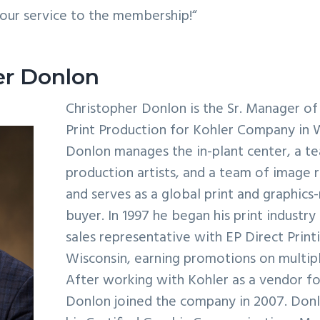
our service to the membership!“
er Donlon
Christopher Donlon is the Sr. Manager of
Print Production for Kohler Company in 
Donlon manages the in-plant center, a t
production artists, and a team of image 
and serves as a global print and graphics
buyer. In 1997 he began his print industry
sales representative with EP Direct Printi
Wisconsin, earning promotions on multipl
After working with Kohler as a vendor fo
Donlon joined the company in 2007. Don