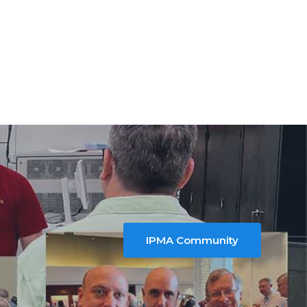
IPMA Community