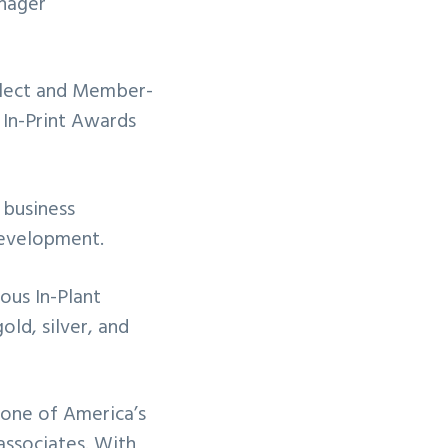
anager
Elect and Member-
In-Print Awards
 business
development.
ous In-Plant
ld, silver, and
 one of America’s
associates. With