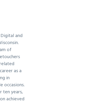
 Digital and
Wisconsin.
eam of
retouchers
-related
 career as a
ng in
e occasions.
r ten years,
lon achieved