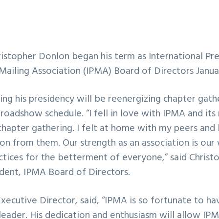
stopher Donlon began his term as International Pres
 Mailing Association (IPMA) Board of Directors Januar
ing his presidency will be reenergizing chapter gath
roadshow schedule. “I fell in love with IPMA and its
chapter gathering. I felt at home with my peers and
on from them. Our strength as an association is our 
ctices for the betterment of everyone,” said Christ
ident, IPMA Board of Directors.
ecutive Director, said, “IPMA is so fortunate to ha
leader. His dedication and enthusiasm will allow IP