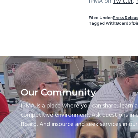
IPMA on
Twitter
,
Filed Under:
Press Relea
Tagged With:
BoardofDi
Our Community
IPMA is a place where you can share, learn a
competitive environment. Ask questions in 
Board. And insource and seek services in ou