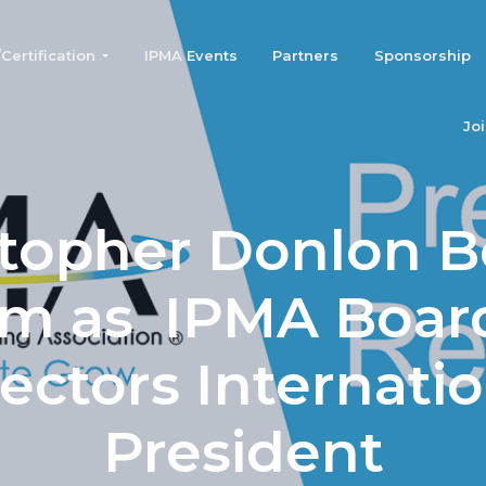
ertification
IPMA Events
Partners
Sponsorship
Jo
stopher Donlon B
rm as IPMA Board
ectors Internati
President