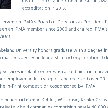
his Certified Graphic Communications M
accreditation in 2019.
 served on IPMA’s Board of Directors as President-
been an IPMA member since 2008 and chaired IPMA’s 
years.
akeland University honors graduate with a degree in
master’s degree in leadership and organizational 
g Services in-plant center was ranked ninth in a previ
per employee industry report and received over 20 go
the In-Print competition cosponsored by IPMA.
d headquartered in Kohler, Wisconsin, Kohler Co. is
 privately held companies comprising nearly 40,000 