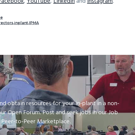
Facebook
,
YouTube
,
LinkedIn
and
Instagram
.
se
rectors
,
inplant
,
IPMA
nd obtain resources for your in-plant in a non-
our Open Forum. Post and seek jobs in our Job
r Peer-to-Peer Marketplace.