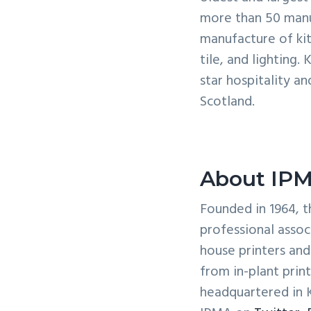
more than 50 manuf
manufacture of kit
tile, and lighting.
star hospitality a
Scotland.
About IP
Founded in 1964, t
professional assoc
house printers an
from in-plant prin
headquartered in 