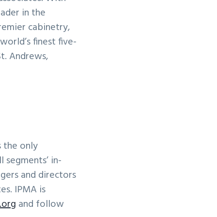
ader in the
remier cabinetry,
orld’s finest five-
St. Andrews,
s the only
l segments’ in-
gers and directors
tes. IPMA is
.org
and follow