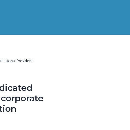
rnational President
edicated
e corporate
tion