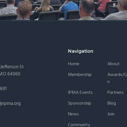
Navigation
Home
About
Jefferson St
 MO 64060
Membership
Awards/Ce
N
1691
IPMA Events
Partners
@ipma.org
Sponsorship
Blog
News
Join
Community