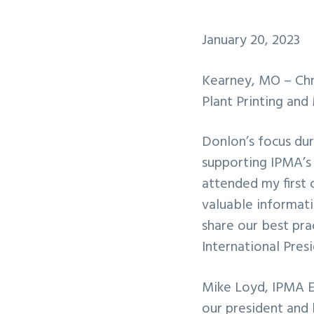
January 20, 2023
Kearney, MO – Chri
Plant Printing and
Donlon’s focus dur
supporting IPMA’s 
attended my first 
valuable informati
share our best pra
International Pres
Mike Loyd, IPMA Ex
our president and 