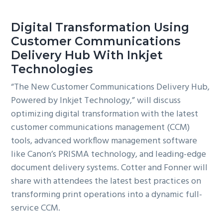
Digital Transformation Using
Customer Communications
Delivery Hub With Inkjet
Technologies
“The New Customer Communications Delivery Hub,
Powered by Inkjet Technology,” will discuss
optimizing digital transformation with the latest
customer communications management (CCM)
tools, advanced workflow management software
like Canon’s PRISMA technology, and leading-edge
document delivery systems. Cotter and Fonner will
share with attendees the latest best practices on
transforming print operations into a dynamic full-
service CCM.