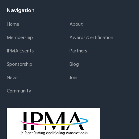
Navigation
Home
About
Membership
Awards/Certification
IPMA Events
Partners
Sponsorship
Blog
News
Join
Community