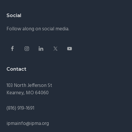
Footer
Social
Follow along on social media.
Contact
103 North Jefferson St
Kearney, MO 64060
(816) 919-1691
ipmainfo@ipma.org