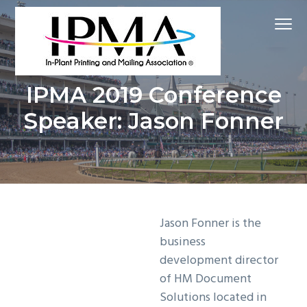
S
S
S
Menu
k
k
k
i
i
i
p
p
p
Inspire
t
t
t
In-Plant Printing and Mailing Association
Educate
IPMA 2019 Conference
Grow
o
o
o
Speaker: Jason Fonner
p
m
f
r
a
o
i
i
o
m
n
t
a
c
e
r
o
r
Jason Fonner is the
y
n
business
n
t
development director
a
e
of HM Document
v
n
Solutions located in
i
t