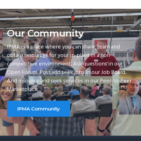
Our Community
IPMA is a place where you can share, learn and
obtain resources for your in-plant in a non-
competitive environment. Ask questions in our
Open Forum. Post and seek jobs in our Job Board.
And insource and seek services in our Peer-to-Peer
Marketplace.
IPMA Community