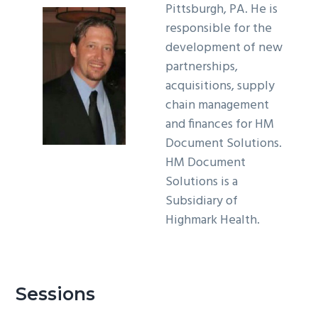
Pittsburgh, PA. He is
g
responsible for the
a
development of new
t
partnerships,
i
acquisitions, supply
o
chain management
n
and finances for HM
Document Solutions.
HM Document
Solutions is a
Subsidiary of
Highmark Health.
Sessions