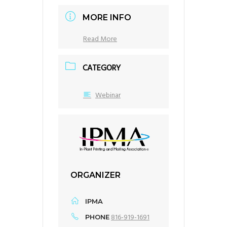
MORE INFO
Read More
CATEGORY
Webinar
ORGANIZER
IPMA
816-919-1691
PHONE