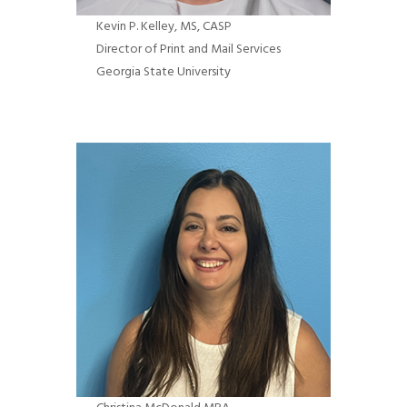
Kevin P. Kelley
, MS, CASP
Director of Print and Mail Services
Georgia State University