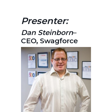
Presenter:
Dan Steinborn
–
CEO, Swagforce