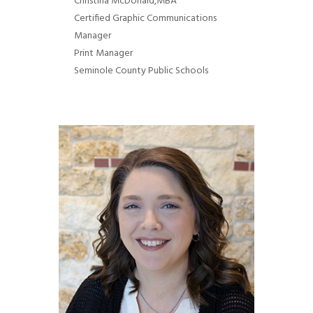
Chr
istina McDonald
,MBA
Certified Graphic Communications
Manager
Print Manager
Seminole County Public Schools