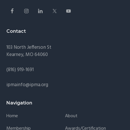
Contact
103 North Jefferson St
Kearney, MO 64060
(816) 919-1691
ipmainfo@ipma.org
Navigation
Home
About
Membership
Awards/Certification