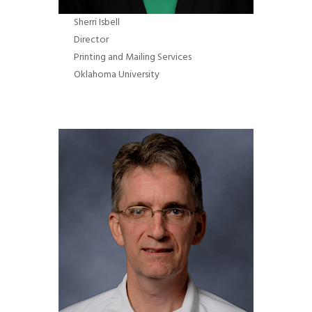
Sherri Isbell
Director
Printing and Mailing Services
Oklahoma University