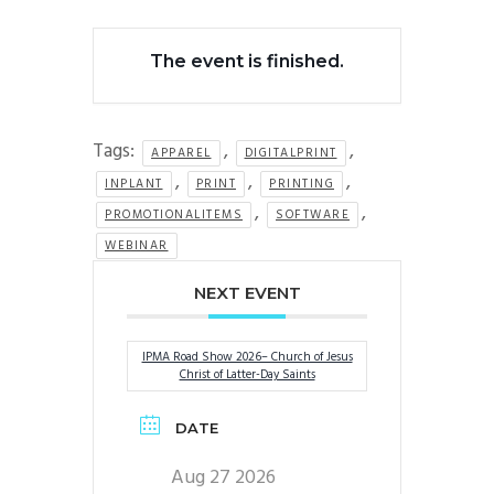
The event is finished.
Tags:
,
,
APPAREL
DIGITALPRINT
,
,
,
INPLANT
PRINT
PRINTING
,
,
PROMOTIONALITEMS
SOFTWARE
WEBINAR
NEXT EVENT
IPMA Road Show 2026– Church of Jesus
Christ of Latter-Day Saints
DATE
Aug 27 2026