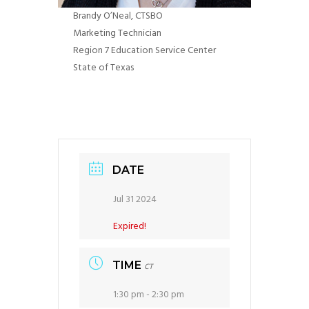
Brandy​​​​ O’Neal
, CTSBO
Marketing Technician
Region 7 Education Service Center
State of Texas
DATE
Jul 31 2024
Expired!
TIME
CT
1:30 pm - 2:30 pm