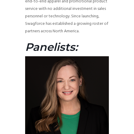
end-to-end apparel and promotional product
service with no additional investment in sales
personnel or technology. Since launching,
Swagforce has established a growing roster of
partners across North America.
Panelists: