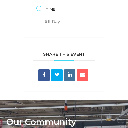
TIME
All Day
SHARE THIS EVENT
Our Community