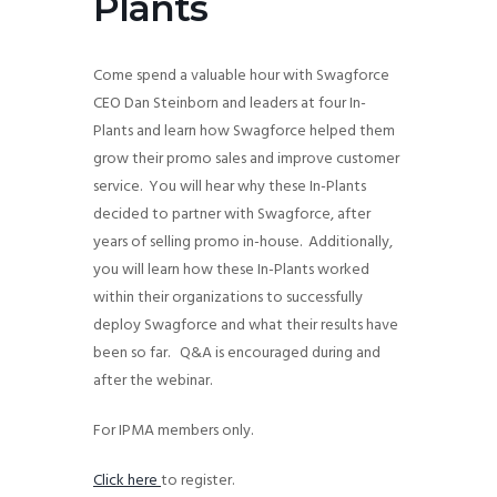
Plants
g
a
Come spend a valuable hour with Swagforce
t
CEO Dan Steinborn and leaders at four In-
i
Plants and learn how Swagforce helped them
o
grow their promo sales and improve customer
n
service. You will hear why these In-Plants
decided to partner with Swagforce, after
years of selling promo in-house. Additionally,
you will learn how these In-Plants worked
within their organizations to successfully
deploy Swagforce and what their results have
been so far. Q&A is encouraged during and
after the webinar.
For IPMA members only.
Click here
to register.