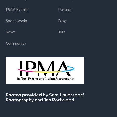
IPMA Events
Partners
Sponsorship
Blog
News
Join
Community
Photos provided by Sam Lauersdorf
Photography and Jan Portwood