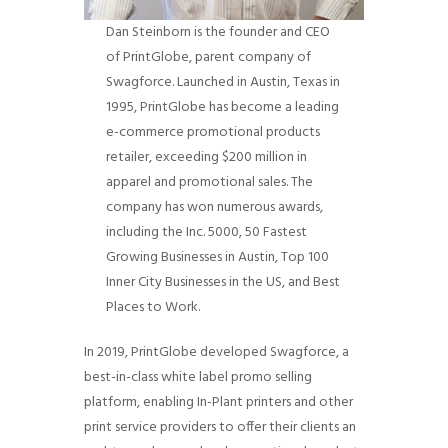
Dan Steinborn is the founder and CEO
of PrintGlobe, parent company of
Swagforce. Launched in Austin, Texas in
1995, PrintGlobe has become a leading
e-commerce promotional products
retailer, exceeding $200 million in
apparel and promotional sales. The
company has won numerous awards,
including the Inc. 5000, 50 Fastest
Growing Businesses in Austin, Top 100
Inner City Businesses in the US, and Best
Places to Work.
In 2019, PrintGlobe developed Swagforce, a
best-in-class white label promo selling
platform, enabling In-Plant printers and other
print service providers to offer their clients an