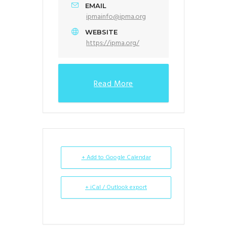
EMAIL
ipmainfo@ipma.org
WEBSITE
https://ipma.org/
Read More
+ Add to Google Calendar
+ iCal / Outlook export