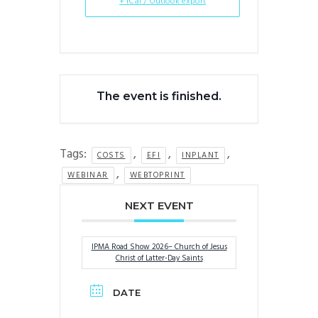
+ iCal / Outlook export
The event is finished.
Tags:
,
,
,
COSTS
EFI
INPLANT
,
WEBINAR
WEBTOPRINT
NEXT EVENT
IPMA Road Show 2026– Church of Jesus
Christ of Latter-Day Saints
DATE