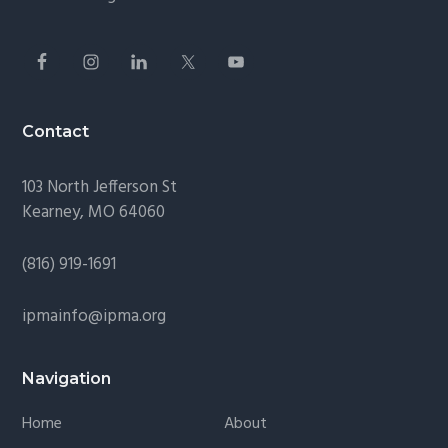
Contact
103 North Jefferson St
Kearney, MO 64060
(816) 919-1691
ipmainfo@ipma.org
Navigation
Home
About