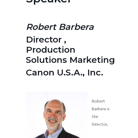
Robert Barbera
Director ,
Production
Solutions
Marketing
Canon U.S.A., Inc.
Robert
Barbera is
the
Director,