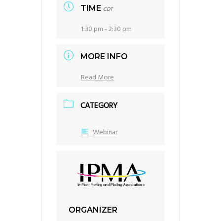
TIME
CDT
1:30 pm - 2:30 pm
MORE INFO
Read More
CATEGORY
Webinar
ORGANIZER