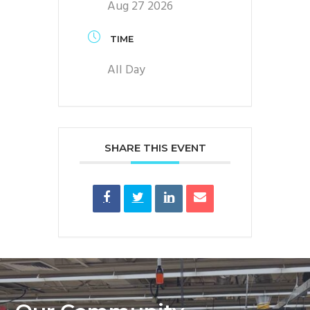
Aug 27 2026
TIME
All Day
SHARE THIS EVENT