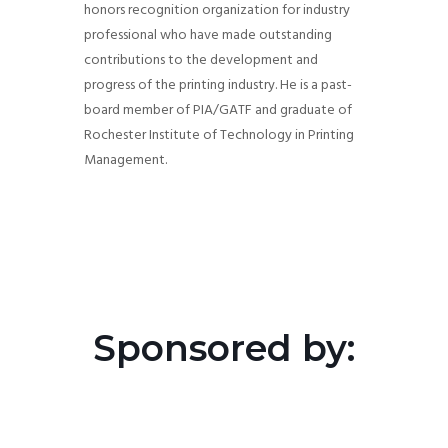
honors recognition organization for industry
professional who have made outstanding
contributions to the development and
progress of the printing industry. He is a past-
board member of PIA/GATF and graduate of
Rochester Institute of Technology in Printing
Management.
Sponsored by: