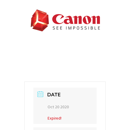
DATE
Oct 20 2020
Expired!