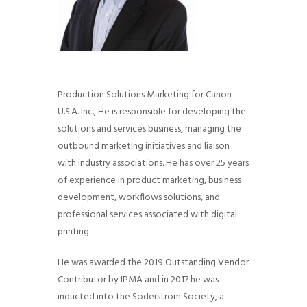
Production Solutions Marketing for Canon
U.S.A. Inc., He is responsible for developing the
solutions and services business, managing the
outbound marketing initiatives and liaison
with industry associations. He has over 25 years
of experience in product marketing, business
development, workflows solutions, and
professional services associated with digital
printing.
He was awarded the 2019 Outstanding Vendor
Contributor by IPMA and in 2017 he was
inducted into the Soderstrom Society, a