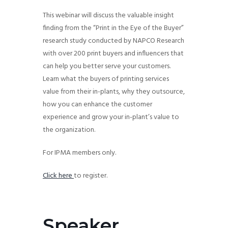
g
This webinar will discuss the valuable insight
a
finding from the “Print in the Eye of the Buyer”
t
research study conducted by NAPCO Research
i
with over 200 print buyers and influencers that
o
can help you better serve your customers.
Learn what the buyers of printing services
n
value from their in-plants, why they outsource,
how you can enhance the customer
experience and grow your in-plant’s value to
the organization.
For IPMA members only.
Click here
to register.
Speaker