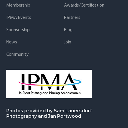
Membership
Awards/Certification
IPMA Events
Partners
Sponsorship
Blog
News
Join
Community
Photos provided by Sam Lauersdorf
Photography and Jan Portwood