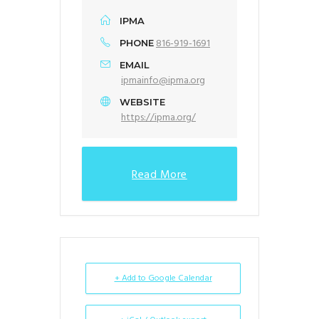
IPMA
816-919-1691
PHONE
EMAIL
ipmainfo@ipma.org
WEBSITE
https://ipma.org/
Read More
+ Add to Google Calendar