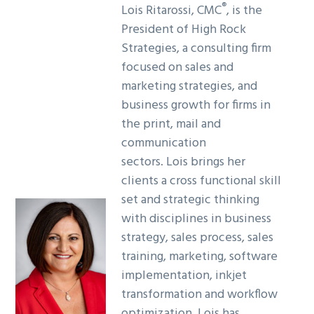
®
Lois Ritarossi, CMC
, is the
President of High Rock
Strategies, a consulting firm
focused on sales and
marketing strategies, and
business growth for firms in
the print, mail and
communication
sectors. Lois brings her
clients a cross functional skill
set and strategic thinking
with disciplines in business
strategy, sales process, sales
training, marketing, software
implementation, inkjet
transformation and workflow
optimization. Lois has