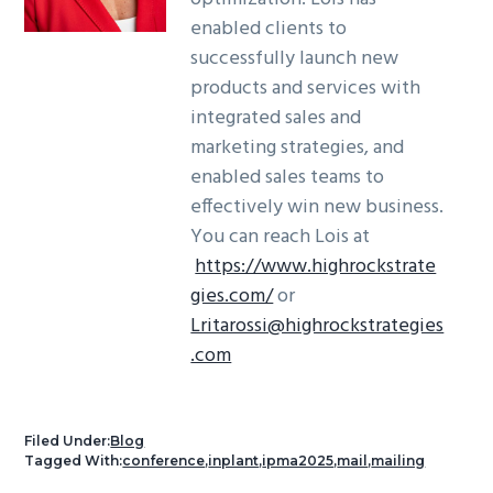
enabled clients to
successfully launch new
products and services with
integrated sales and
marketing strategies, and
enabled sales teams to
effectively win new business.
You can reach Lois at
https://www.highrockstrate
gies.com/
or
Lritarossi@highrockstrategies
.com
Filed Under:
Blog
Tagged With:
conference
,
inplant
,
ipma2025
,
mail
,
mailing