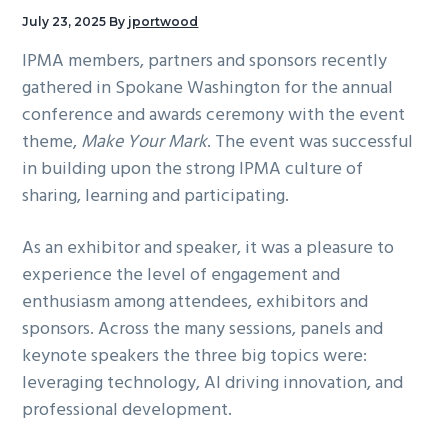
g
July 23, 2025
By
jportwood
a
IPMA members, partners and sponsors recently
t
gathered in Spokane Washington for the annual
i
conference and awards ceremony with the event
o
theme,
Make Your Mark
. The event was successful
n
in building upon the strong IPMA culture of
sharing, learning and participating.
As an exhibitor and speaker, it was a pleasure to
experience the level of engagement and
enthusiasm among attendees, exhibitors and
sponsors. Across the many sessions, panels and
keynote speakers the three big topics were:
leveraging technology, AI driving innovation, and
professional development.