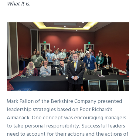
What It Is
.
Mark Fallon of the Berkshire Company presented
leadership strategies based on Poor Richard’s
Almanack. One concept was encouraging managers
to take personal responsibility. Successful leaders
need to account for their actions and the actions of