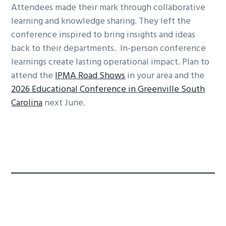
Attendees made their mark through collaborative
learning and knowledge sharing. They left the
conference inspired to bring insights and ideas
back to their departments. In-person conference
learnings create lasting operational impact. Plan to
attend the
IPMA Road Shows
in your area and the
2026 Educational Conference in Greenville South
Carolina
next June.