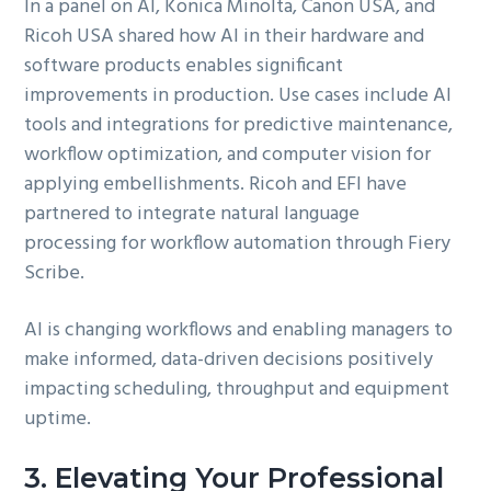
In a panel on AI, Konica Minolta, Canon USA, and
Ricoh USA shared how AI in their hardware and
software products enables significant
improvements in production. Use cases include AI
tools and integrations for predictive maintenance,
workflow optimization, and computer vision for
applying embellishments. Ricoh and EFI have
partnered to integrate natural language
processing for workflow automation through Fiery
Scribe.
AI is changing workflows and enabling managers to
make informed, data-driven decisions positively
impacting scheduling, throughput and equipment
uptime.
3. Elevating Your Professional