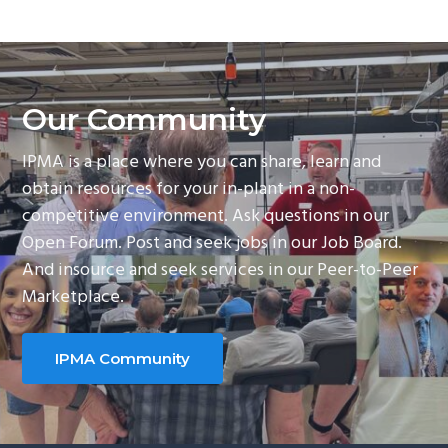
Our Community
IPMA is a place where you can share, learn and
obtain resources for your in-plant in a non-
competitive environment. Ask questions in our
Open Forum. Post and seek jobs in our Job Board.
And insource and seek services in our Peer-to-Peer
Marketplace.
IPMA Community