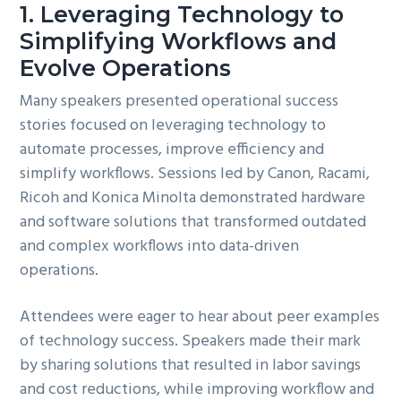
1. Leveraging Technology to
Simplifying Workflows and
Evolve Operations
Many speakers presented operational success
stories focused on leveraging technology to
automate processes, improve efficiency and
simplify workflows. Sessions led by Canon, Racami,
Ricoh and Konica Minolta demonstrated hardware
and software solutions that transformed outdated
and complex workflows into data-driven
operations.
Attendees were eager to hear about peer examples
of technology success. Speakers made their mark
by sharing solutions that resulted in labor savings
and cost reductions, while improving workflow and