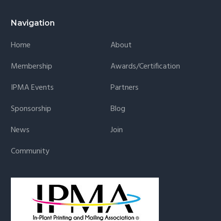
Navigation
Home
About
Membership
Awards/Certification
IPMA Events
Partners
Sponsorship
Blog
News
Join
Community