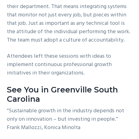
their department. That means integrating systems
that monitor not just every job, but pieces within
that job. Just as important as any technical tool is
the attitude of the individual performing the work.
The team must adopt a culture of accountability.
Attendees left these sessions with ideas to
implement continuous professional growth
initiatives in their organizations.
See You in Greenville South
Carolina
“Sustainable growth in the industry depends not
only on innovation – but investing in people.”
Frank Mallozzi, Konica Minolta