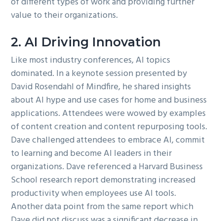
of different types of work and providing further
value to their organizations.
2. AI Driving Innovation
Like most industry conferences, AI topics
dominated. In a keynote session presented by
David Rosendahl of Mindfire, he shared insights
about AI hype and use cases for home and business
applications. Attendees were wowed by examples
of content creation and content repurposing tools.
Dave challenged attendees to embrace AI, commit
to learning and become AI leaders in their
organizations. Dave referenced a Harvard Business
School research report demonstrating increased
productivity when employees use AI tools.
Another data point from the same report which
Dave did not discuss was a significant decrease in