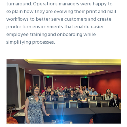
turnaround. Operations managers were happy to
explain how they are evolving their print and mail
workflows to better serve customers and create
production environments that enable easier
employee training and onboarding while
simplifying processes.