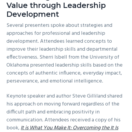
Value through Leadership
Development
Several presenters spoke about strategies and
approaches for professional and leadership
development. Attendees learned concepts to
improve their leadership skills and departmental
effectiveness. Sherri Isbell from the University of
Oklahoma presented leadership skills based on the
concepts of authentic influence, everyday impact,
perseverance, and emotional intelligence.
Keynote speaker and author Steve Gilliland shared
his approach on moving forward regardless of the
difficult path and embracing positivity in
communication. Attendees received a copy of his
book,
It is What You Make It: Overcoming the It Is