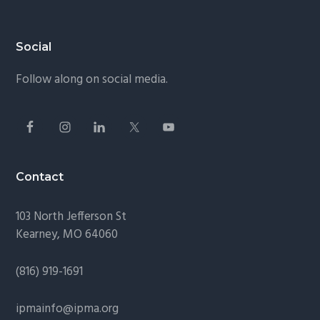
Footer
Social
Follow along on social media.
Contact
103 North Jefferson St
Kearney, MO 64060
(816) 919-1691
ipmainfo@ipma.org