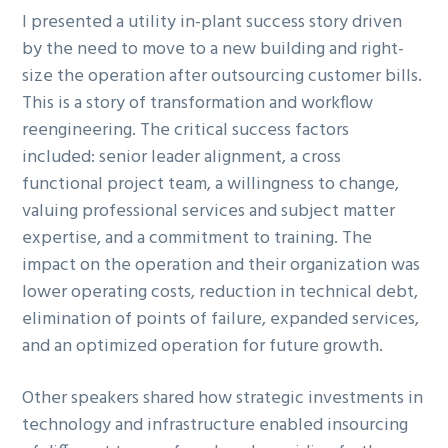
I presented a utility in-plant success story driven
by the need to move to a new building and right-
size the operation after outsourcing customer bills.
This is a story of transformation and workflow
reengineering. The critical success factors
included: senior leader alignment, a cross
functional project team, a willingness to change,
valuing professional services and subject matter
expertise, and a commitment to training. The
impact on the operation and their organization was
lower operating costs, reduction in technical debt,
elimination of points of failure, expanded services,
and an optimized operation for future growth.
Other speakers shared how strategic investments in
technology and infrastructure enabled insourcing