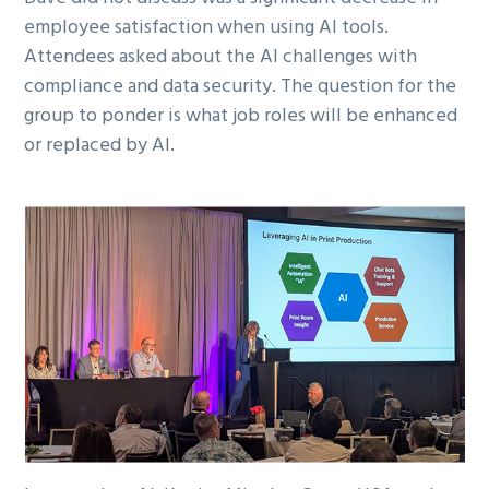
employee satisfaction when using AI tools.
Attendees asked about the AI challenges with
compliance and data security. The question for the
group to ponder is what job roles will be enhanced
or replaced by AI.