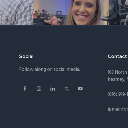
Footer
Social
Contact
Follow along on social media.
103 North 
Kearney,
(816) 919-
ipmainfo