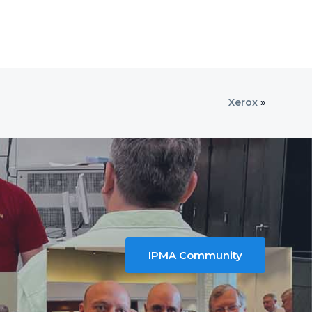
Xerox
»
IPMA Community