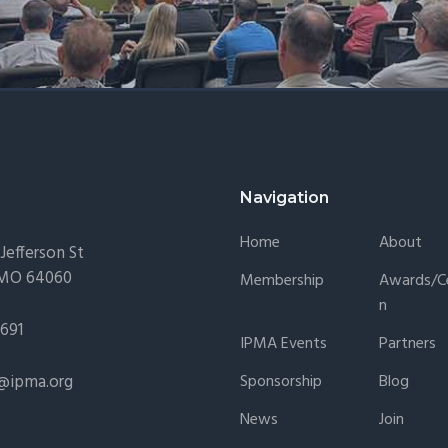
Navigation
Home
About
Jefferson St
 MO 64060
Membership
Awards/Ce
N
1691
IPMA Events
Partners
@ipma.org
Sponsorship
Blog
News
Join