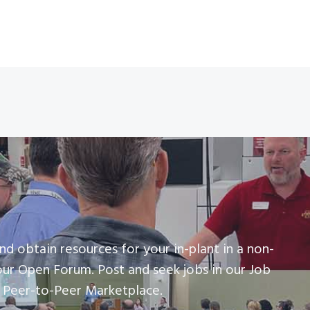
nd obtain resources for your in-plant in a non-
our Open Forum. Post and seek jobs in our Job
r Peer-to-Peer Marketplace.