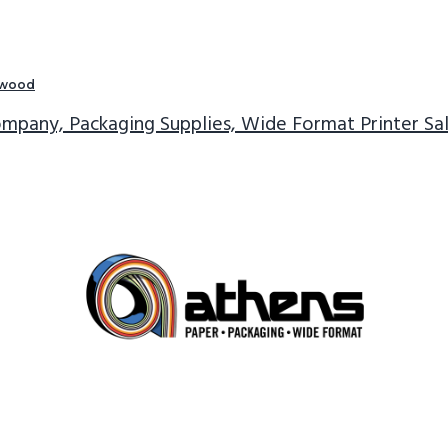
twood
mpany, Packaging Supplies, Wide Format Printer Sa