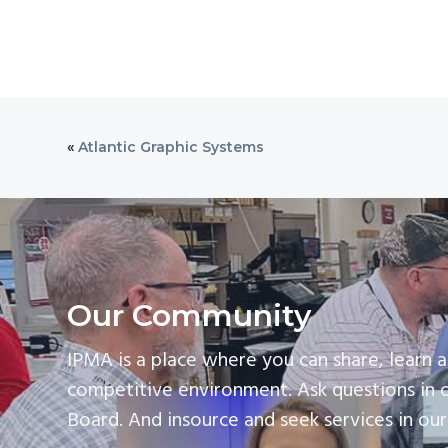
«
Atlantic Graphic Systems
Our Community
IPMA is a place where you can share, learn a
competitive environment. Ask questions in 
Board. And insource and seek services in ou