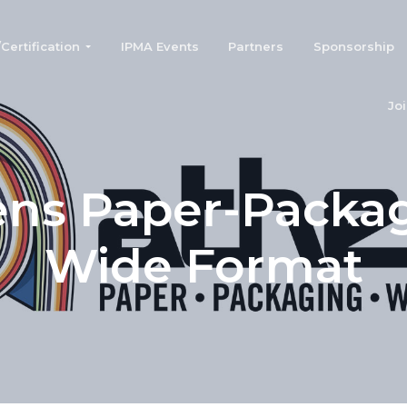
ertification
IPMA Events
Partners
Sponsorship
Jo
ns Paper-Packa
Wide Format