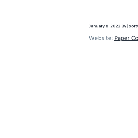
v
n
i
t
g
January 8, 2022
By
jpor
a
Website:
Paper Co
t
i
o
n