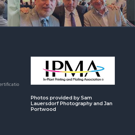
rtificatio
Photos provided by Sam
Lauersdorf Photography and Jan
Portwood