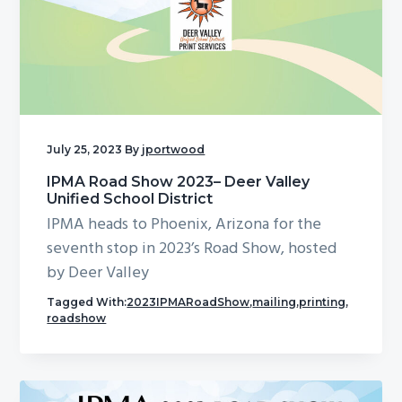
July 25, 2023
By
jportwood
IPMA Road Show 2023– Deer Valley
Unified School District
IPMA heads to Phoenix, Arizona for the
seventh stop in 2023’s Road Show, hosted
by Deer Valley
Tagged With:
2023IPMARoadShow
,
mailing
,
printing
,
roadshow