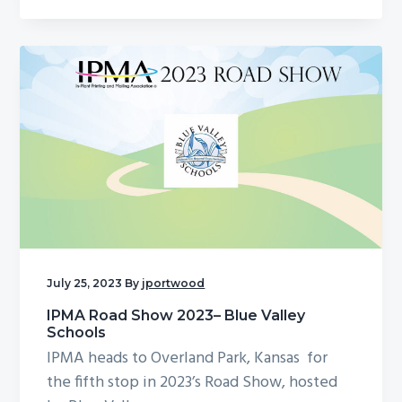
July 25, 2023
By
jportwood
IPMA Road Show 2023– Blue Valley
Schools
IPMA heads to Overland Park, Kansas for
the fifth stop in 2023’s Road Show, hosted