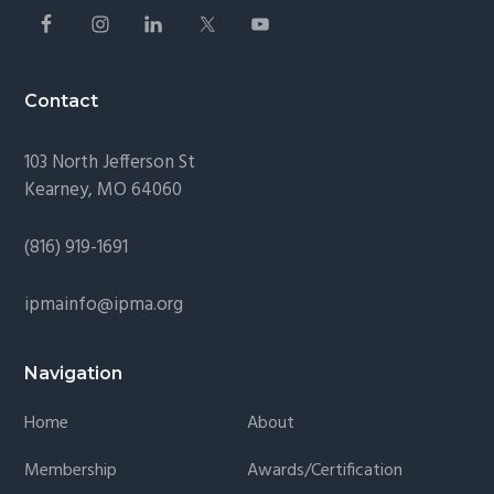
Contact
103 North Jefferson St
Kearney, MO 64060
(816) 919-1691
ipmainfo@ipma.org
Navigation
Home
About
Membership
Awards/Certification