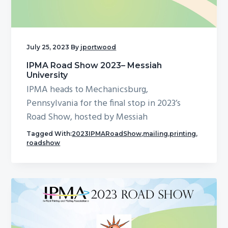
g
a
t
July 25, 2023
By
jportwood
i
o
IPMA Road Show 2023– Messiah
University
n
IPMA heads to Mechanicsburg,
Pennsylvania for the final stop in 2023’s
Road Show, hosted by Messiah
Tagged With:
2023IPMARoadShow
,
mailing
,
printing
,
roadshow