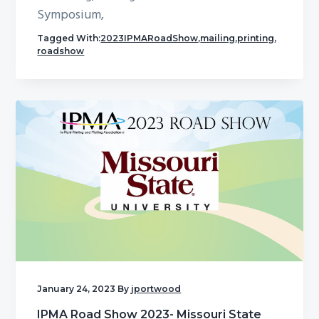
Symposium,
Tagged With:
2023IPMARoadShow
,
mailing
,
printing
,
roadshow
January 24, 2023
By
jportwood
IPMA Road Show 2023- Missouri State