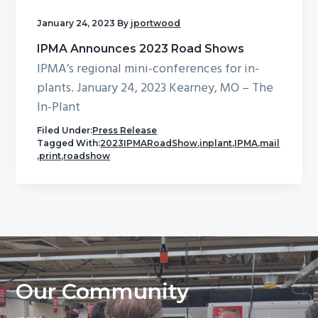
January 24, 2023
By
jportwood
IPMA Announces 2023 Road Shows
IPMA’s regional mini-conferences for in-
plants. January 24, 2023 Kearney, MO – The
In-Plant
Filed Under:
Press Release
Tagged With:
2023IPMARoadShow
,
inplant
,
IPMA
,
mail
,
print
,
roadshow
Our Community