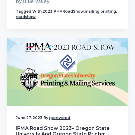
by Blue Valley
Tagged With:
2023IPMARoadShow
,
mailing
,
printing
,
roadshow
June 27, 2023
By
jportwood
IPMA Road Show 2023– Oregon State
University And Oregon State Printer