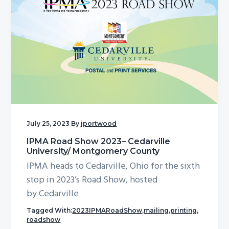
July 25, 2023
By
jportwood
IPMA Road Show 2023– Cedarville
University/ Montgomery County
IPMA heads to Cedarville, Ohio for the sixth
stop in 2023’s Road Show, hosted
by Cedarville
Tagged With:
2023IPMARoadShow
,
mailing
,
printing
,
roadshow