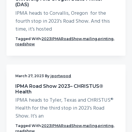
(DAS)
IPMA heads to Corvallis, Oregon for the
fourth stop in 2023’s Road Show. And this
time, it’s hosted
Tagged With:
2023IPMARoadShow
,
mailing
,
printing
,
roadshow
March 27, 2023
By
jportwood
IPMA Road Show 2023– CHRISTUS®
Health
IPMA heads to Tyler, Texas and CHRISTUS®
Health for the third stop in 2023’s Road
Show. It’s an
Tagged With:
2023IPMARoadShow
,
mailing
,
printing
,
roadshow