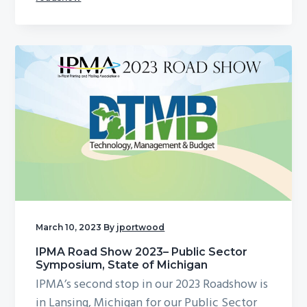
March 10, 2023
By
jportwood
IPMA Road Show 2023– Public Sector
Symposium, State of Michigan
IPMA’s second stop in our 2023 Roadshow is
in Lansing, Michigan for our Public Sector