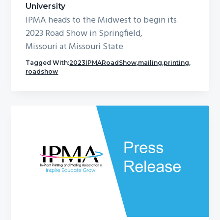
University
IPMA heads to the Midwest to begin its
2023 Road Show in Springfield,
Missouri at Missouri State
Tagged With:
2023IPMARoadShow
,
mailing
,
printing
,
roadshow