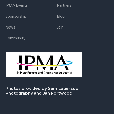
IPMA Events
Partners
Sponsorship
Blog
News
Join
Community
Photos provided by Sam Lauersdorf
Photography and Jan Portwood