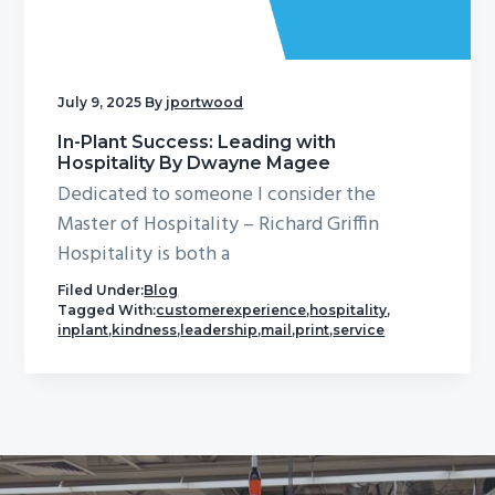
g
a
t
July 9, 2025
By
jportwood
i
o
In-Plant Success: Leading with
Hospitality By Dwayne Magee
n
Dedicated to someone I consider the
Master of Hospitality – Richard Griffin
Hospitality is both a
Filed Under:
Blog
Tagged With:
customerexperience
,
hospitality
,
inplant
,
kindness
,
leadership
,
mail
,
print
,
service