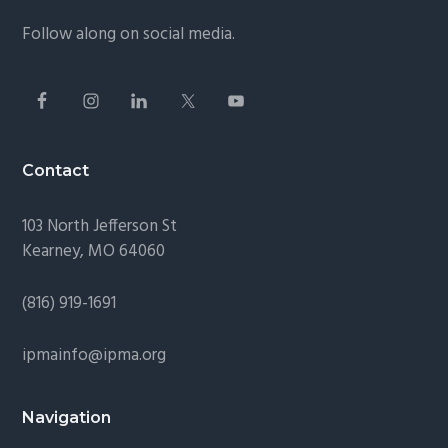
Follow along on social media.
Contact
103 North Jefferson St
Kearney, MO 64060
(816) 919-1691
ipmainfo@ipma.org
Navigation