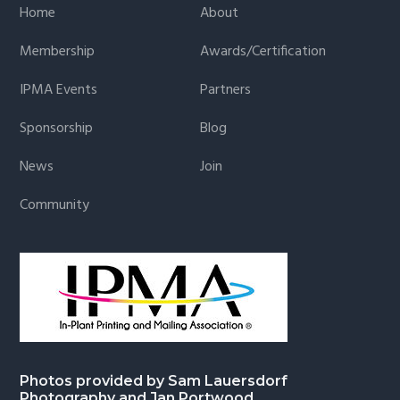
Home
About
Membership
Awards/Certification
IPMA Events
Partners
Sponsorship
Blog
News
Join
Community
Photos provided by Sam Lauersdorf
Photography and Jan Portwood