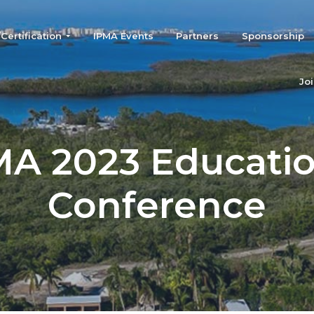
ertification
IPMA Events
Partners
Sponsorship
Jo
MA 2023 Educatio
Conference