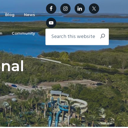
Blog
News
in
Community
nal