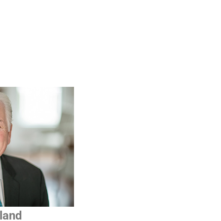
iland