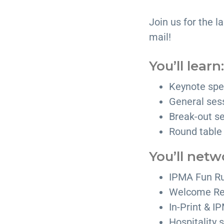
Join us for the la
mail!
You’ll learn:
Keynote spe
General ses
Break-out se
Round table
You’ll netw
IPMA Fun R
Welcome Re
In-Print & 
Hospitality