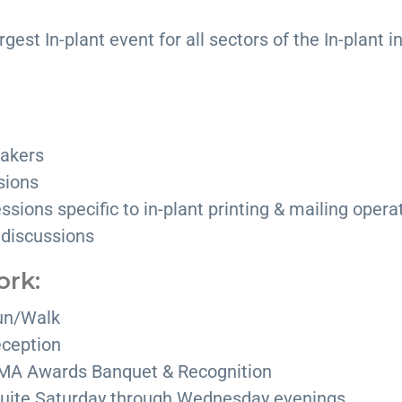
rgest In-plant event for all sectors of the In-plant i
akers
sions
ssions specific to in-plant printing & mailing opera
 discussions
ork:
un/Walk
ception
IPMA Awards Banquet & Recognition
 suite Saturday through Wednesday evenings