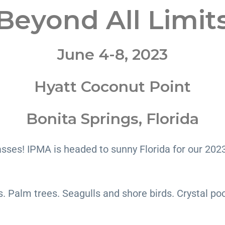
Beyond All Limit
June 4-8, 2023
Hyatt Coconut Point
Bonita Springs, Florida
asses! IPMA is headed to sunny Florida for our 202
Palm trees. Seagulls and shore birds. Crystal pools