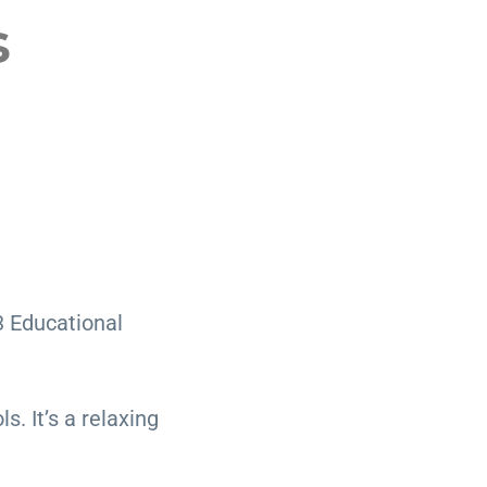
s
3 Educational
. It’s a relaxing