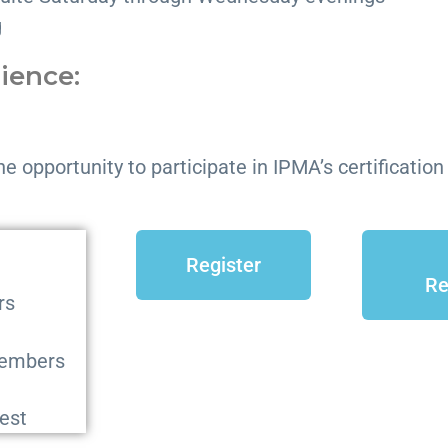
g
rience:
he opportunity to participate in IPMA’s certificatio
Register
Re
rs
members
est