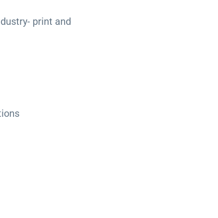
ndustry- print and
tions