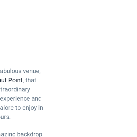
abulous venue,
ut Point
, that
xtraordinary
 experience and
alore to enjoy in
ours.
azing backdrop