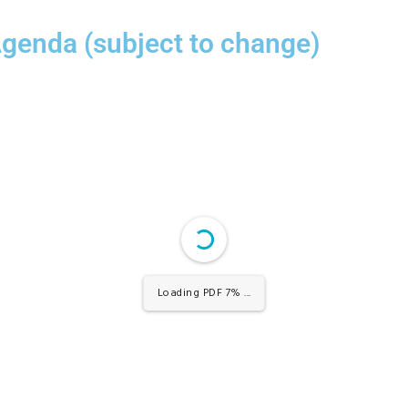
Agenda (subject to change)
Loading PDF 100% ...