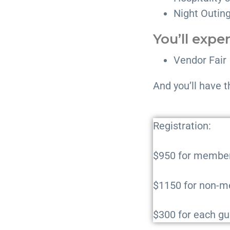
Night Outin
You’ll expe
Vendor Fair
And you’ll have t
Registration:
$950 for membe
$1150 for non-
$300 for each gu