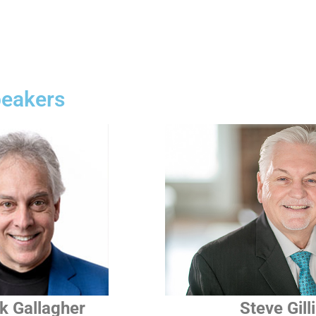
peakers
k Gallagher
Steve Gill