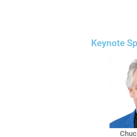
Keynote S
Chuc