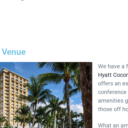
 Venue
We have a f
Hyatt Cocon
offers an e
conference
amenities g
those off h
What an am