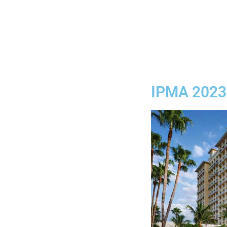
IPMA 2023