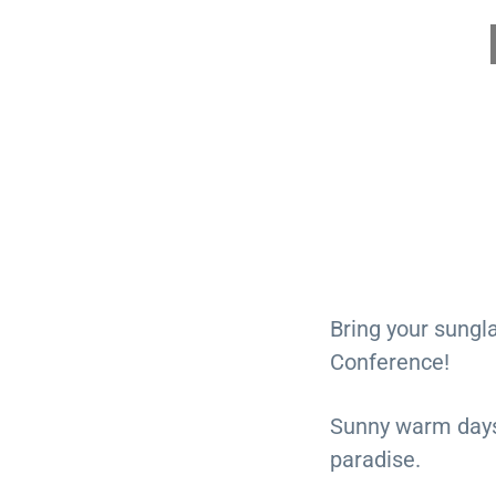
Bring your sungl
Conference!
Sunny warm days. 
paradise.