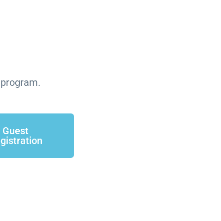
n program.
Guest
gistration