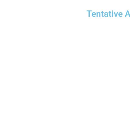
Tentative 