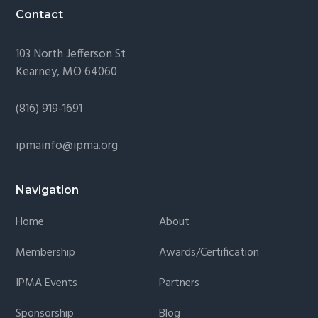
Contact
103 North Jefferson St
Kearney, MO 64060
(816) 919-1691
ipmainfo@ipma.org
Navigation
Home
About
Membership
Awards/Certification
IPMA Events
Partners
Sponsorship
Blog