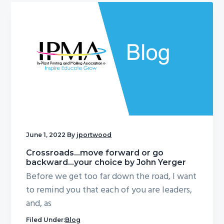
June 1, 2022
By
jportwood
Crossroads…move forward or go
backward…your choice by John Yerger
Before we get too far down the road, I want
to remind you that each of you are leaders,
and, as
Filed Under:
Blog