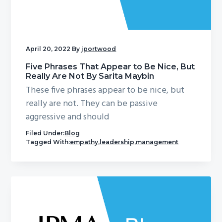
April 20, 2022
By
jportwood
Five Phrases That Appear to Be Nice, But
Really Are Not By Sarita Maybin
These five phrases appear to be nice, but
really are not. They can be passive
aggressive and should
Filed Under:
Blog
Tagged With:
empathy
,
leadership
,
management