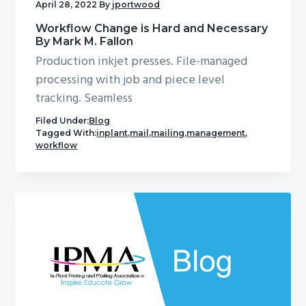
April 28, 2022
By
jportwood
Workflow Change is Hard and Necessary
By Mark M. Fallon
Production inkjet presses. File-managed
processing with job and piece level
tracking. Seamless
Filed Under:
Blog
Tagged With:
inplant
,
mail
,
mailing
,
management
,
workflow