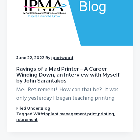
June 22, 2022
By
jportwood
Ravings of a Mad Printer – A Career
Winding Down, an Interview with Myself
by John Sarantakos
Me: Retirement! How can that be? It was
only yesterday I began teaching printing
Filed Under:
Blog
Tagged With:
inplant
,
management
,
print
,
printing
,
retirement