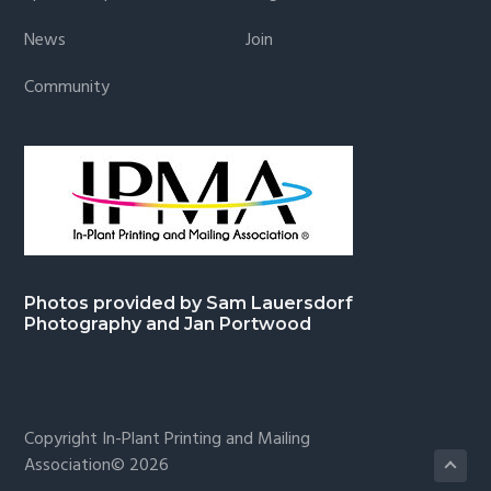
News
Join
Community
Photos provided by Sam Lauersdorf
Photography and Jan Portwood
Copyright In-Plant Printing and Mailing
Association© 2026