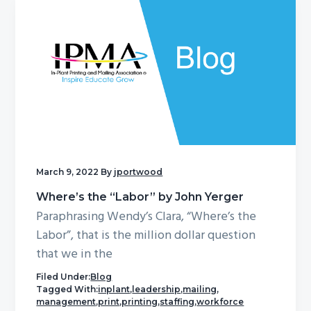
March 9, 2022
By
jportwood
Where’s the “Labor” by John Yerger
Paraphrasing Wendy’s Clara, “Where’s the
Labor”, that is the million dollar question
that we in the
Filed Under:
Blog
Tagged With:
inplant
,
leadership
,
mailing
,
management
,
print
,
printing
,
staffing
,
workforce