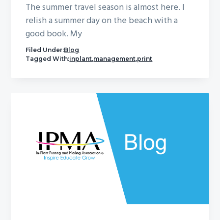
The summer travel season is almost here. I
relish a summer day on the beach with a
good book. My
Filed Under:
Blog
Tagged With:
inplant
,
management
,
print