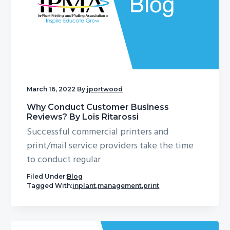
March 16, 2022
By
jportwood
Why Conduct Customer Business
Reviews? By Lois Ritarossi
Successful commercial printers and
print/mail service providers take the time
to conduct regular
Filed Under:
Blog
Tagged With:
inplant
,
management
,
print