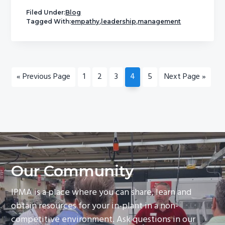
Filed Under:
Blog
Tagged With:
empathy
,
leadership
,
management
Go
Page
Page
Page
Page
Page
Go
«
Previous Page
1
2
3
4
5
Next Page »
to
to
Our Community
IPMA is a place where you can share, learn and
obtain resources for your in-plant in a non-
competitive environment. Ask questions in our