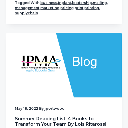
Tagged With:
business
,
inplant
,
leadership
,
mailing
,
management
,
marketing
,
pricing
,
print
,
printing
,
supplychain
May 18, 2022
By
jportwood
Summer Reading List: 4 Books to
Transform Your Team By Lois Ritarossi