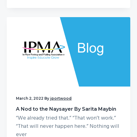
March 2, 2022
By
jportwood
A Nod to the Naysayer By Sarita Maybin
“We already tried that.” “That won’t work.”
“That will never happen here.” Nothing will
ever