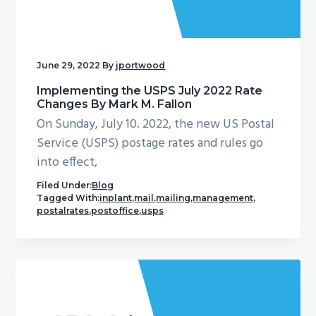
g
a
t
June 29, 2022
By
jportwood
i
o
Implementing the USPS July 2022 Rate
Changes By Mark M. Fallon
n
On Sunday, July 10. 2022, the new US Postal
Service (USPS) postage rates and rules go
into effect,
Filed Under:
Blog
Tagged With:
inplant
,
mail
,
mailing
,
management
,
postalrates
,
postoffice
,
usps